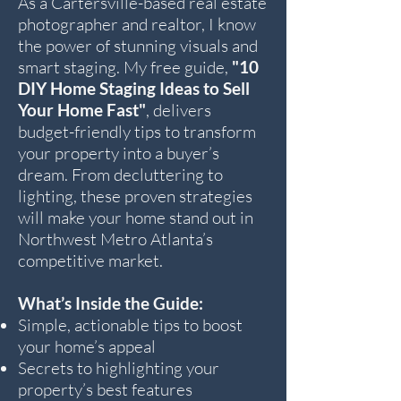
As a Cartersville-based real estate
photographer and realtor, I know
the power of stunning visuals and
smart staging. My free guide,
"10
DIY Home Staging Ideas to Sell
Your Home Fast"
, delivers
budget-friendly tips to transform
your property into a buyer’s
dream. From decluttering to
lighting, these proven strategies
will make your home stand out in
Northwest Metro Atlanta’s
competitive market.
What’s Inside the Guide:
Simple, actionable tips to boost
your home’s appeal
Secrets to highlighting your
property’s best features