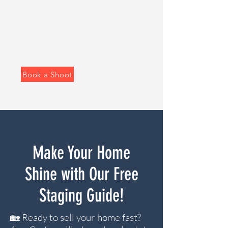
Real Estate Media That Sells Homes Faster
Clean, modern photography and video for agents
who want their listing to stand out.
Book a Shoot
View Portfolio
Make Your Home
Shine with Our Free
Staging Guide!
🏡 Ready to sell your home fast?