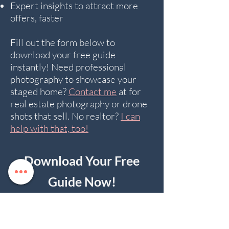
Expert insights to attract more
offers, faster
Fill out the form below to
download your free guide
instantly! Need professional
photography to showcase your
staged home?
Contact me
at for
real estate photography or drone
shots that sell. No realtor?
I can
help with that, too!
Download Your Free
Guide Now!