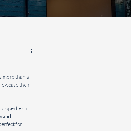
s more than a 
showcase their 
properties in 
rand 
erfect for 