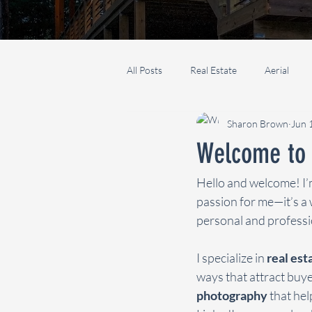
All Posts
Real Estate
Aerial
Sharon Brown
Jun 
Welcome to 
Hello and welcome! I’
passion for me—it’s a 
personal and professio
I specialize in 
real es
ways that attract buyer
photography
 that he