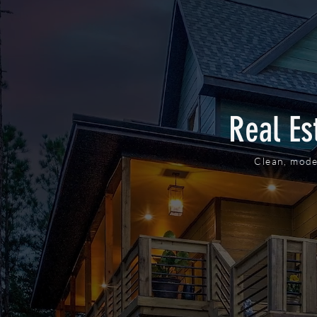
Real Es
Clean, mode