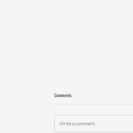
Comments
Write a comment...