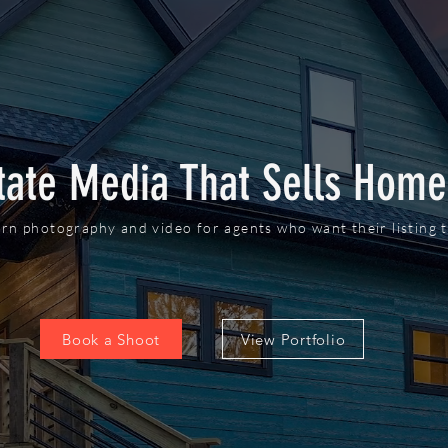
tate Media That Sells Home
rn photography and video for agents who want their listing t
Book a Shoot
View Portfolio