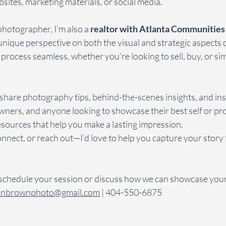
sites, marketing materials, or social media.
photographer, I’m also a 
realtor with Atlanta Communities i
unique perspective on both the visual and strategic aspects o
 process seamless, whether you’re looking to sell, buy, or si
o share photography tips, behind-the-scenes insights, and ins
ners, and anyone looking to showcase their best self or pro
resources that help you make a lasting impression.
onnect, or reach out—I’d love to help you capture your story
 schedule your session or discuss how we can showcase your
onbrownphoto@gmail.com
 | 404-550-6875