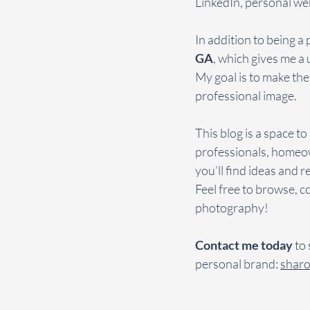
LinkedIn, personal web
In addition to being a 
GA
, which gives me a 
My goal is to make the
professional image.
This blog is a space t
professionals, homeow
you’ll find ideas and 
Feel free to browse, c
photography!
Contact me today
 to
personal brand: 
shar