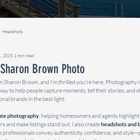
Headshots
1, 2025
1 min read
Sharon Brown Photo
m Sharon Brown, and I’m thrilled you’re here. Photography i
way to help people capture moments, tell their stories, and 
nal brands in the best light.
tate photography
, helping homeowners and agents highlight 
s and make listings stand out. I also create 
headshots and b
lp professionals convey authenticity, confidence, and style—p