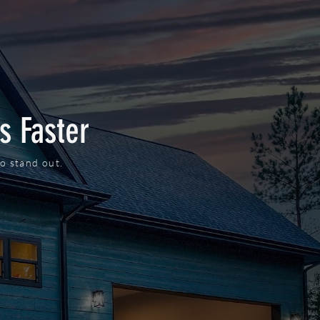
s Faster
o stand out.