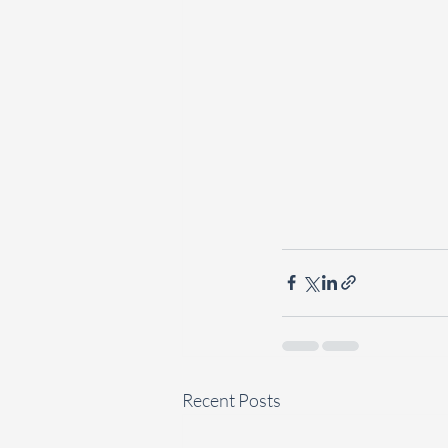
Recent Posts