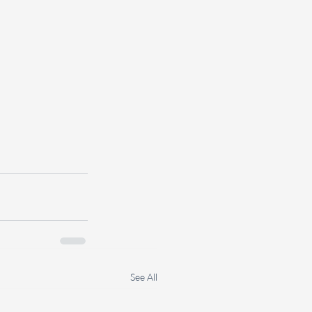
See All