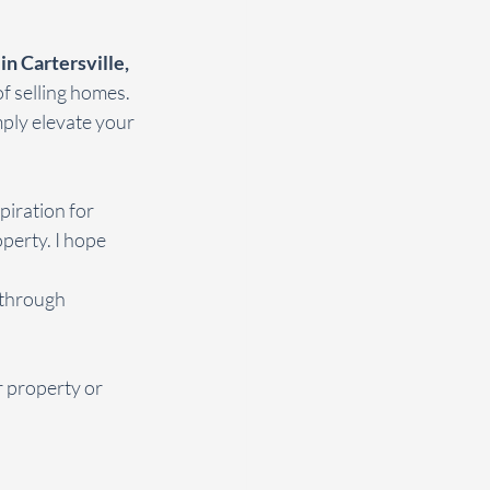
n Cartersville, 
f selling homes. 
mply elevate your 
piration for 
perty. I hope 
 through 
 property or 