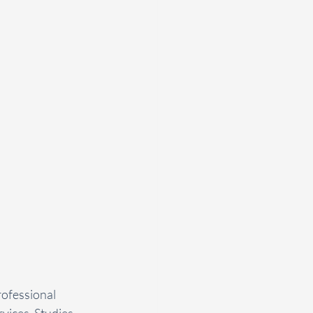
ofessional 
vices. Studies 