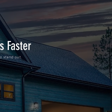
s Faster
o stand out.