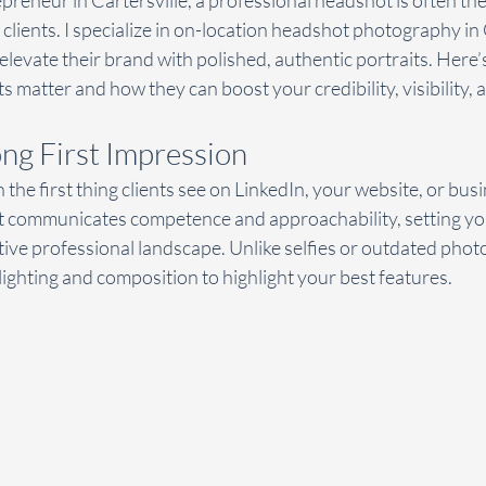
epreneur in Cartersville, a professional headshot is often the
clients. I specialize in on-location headshot photography in C
elevate their brand with polished, authentic portraits. Here’
 matter and how they can boost your credibility, visibility, 
ong First Impression
the first thing clients see on LinkedIn, your website, or busi
 communicates competence and approachability, setting you
tive professional landscape. Unlike selfies or outdated phot
ighting and composition to highlight your best features.