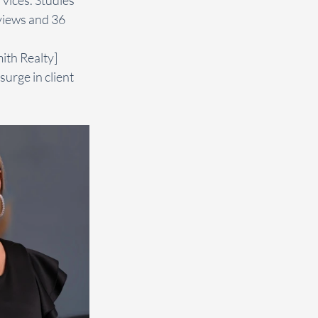
views and 36 
ith Realty] 
urge in client 