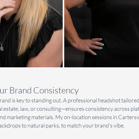
ur Brand Consistency
and is key to standing out. A professional headshot tailored
 estate, law, or consulting—ensures consistency across plat
nd marketing materials. My on-location sessions in Cartersvill
backdrops to natural parks, to match your brand’s vibe.