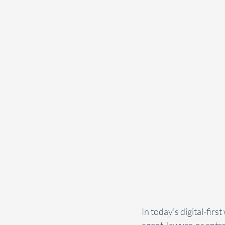
In today’s digital-firs