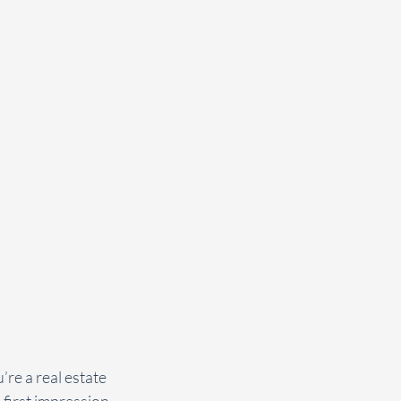
’re a real estate 