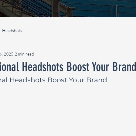
Headshots
16, 2025
2 min read
ional Headshots Boost Your Bran
nal Headshots Boost Your Brand