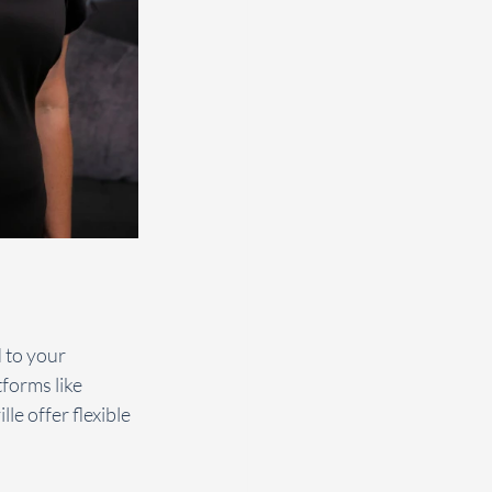
 to your 
forms like 
e offer flexible 