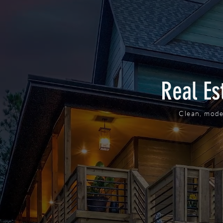
Real Es
Clean, mode