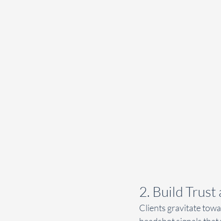
2. Build Trust
Clients gravitate tow
headshot signals that 