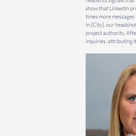
show that LinkedIn pro
times more messages t
In [City], our headshot
project authority. Aft
inquiries, attributing 