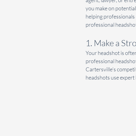
agent, lawyer, or entr
you make on potential 
helping professionals 
professional headshots
1. Make a Str
Your headshot is often 
professional headshot
Cartersville’s competi
headshots use expert l