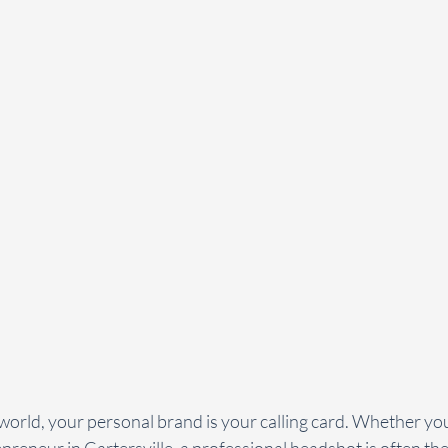
t world, your personal brand is your calling card. Whether you