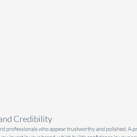
 and Credibility
ard professionals who appear trustworthy and polished. A pr
you invest in your brand, which builds confidence in your ser