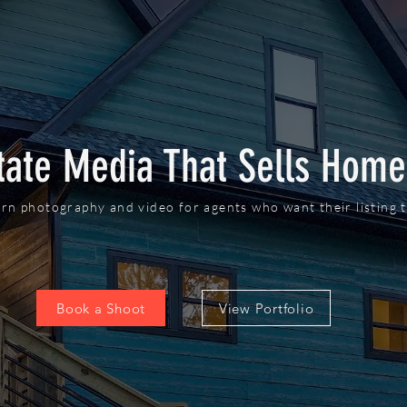
tate Media That Sells Home
rn photography and video for agents who want their listing t
Book a Shoot
View Portfolio