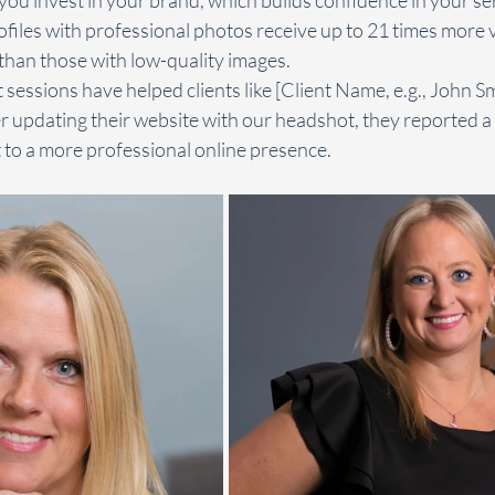
files with professional photos receive up to 21 times more 
han those with low-quality images.
 sessions have helped clients like [Client Name, e.g., John Sm
er updating their website with our headshot, they reported a s
it to a more professional online presence.