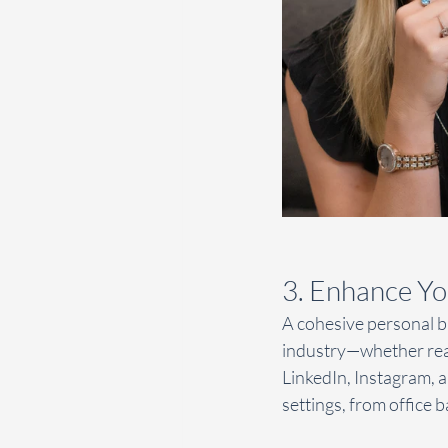
3. Enhance Yo
A cohesive personal br
industry—whether real
LinkedIn, Instagram, a
settings, from office 