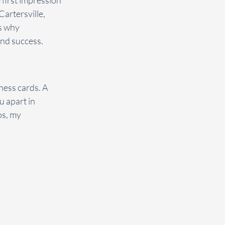
 first impression 
artersville, 
s why 
and success.
ness cards. A 
 apart in 
os, my 