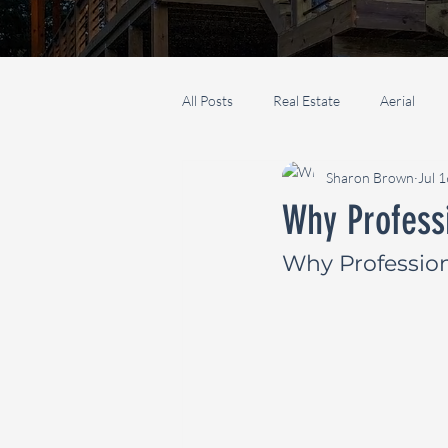
All Posts
Real Estate
Aerial
Sharon Brown
Jul 
Why Profess
Why Professio